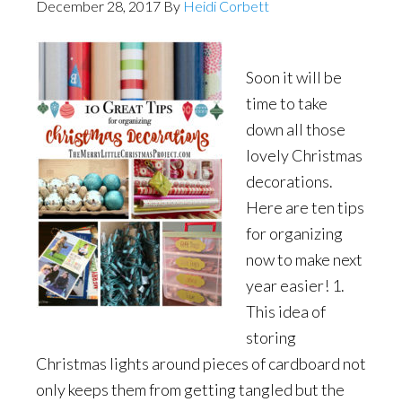
December 28, 2017
By
Heidi Corbett
Soon it will be
time to take
down all those
lovely Christmas
decorations.
Here are ten tips
for organizing
now to make next
year easier! 1.
This idea of
storing
Christmas lights around pieces of cardboard not
only keeps them from getting tangled but the