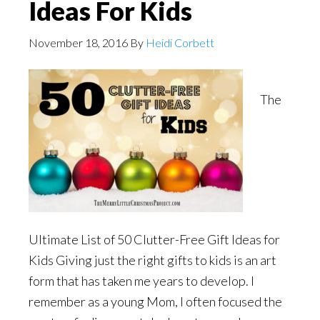
Ideas For Kids
November 18, 2016
By
Heidi Corbett
The
Ultimate List of 50 Clutter-Free Gift Ideas for
Kids Giving just the right gifts to kids is an art
form that has taken me years to develop. I
remember as a young Mom, I often focused the