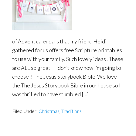
of Advent calendars that my friend Heidi
gathered for us offers free Scripture printables
to use with your family. Such lovely ideas! These
are ALL so great – I don’t know how I’m going to
choose!! The Jesus Storybook Bible We love
the The Jesus Storybook Bible in our house so I
was thrilled to have stumbled […]
Filed Under:
Christmas
,
Traditions