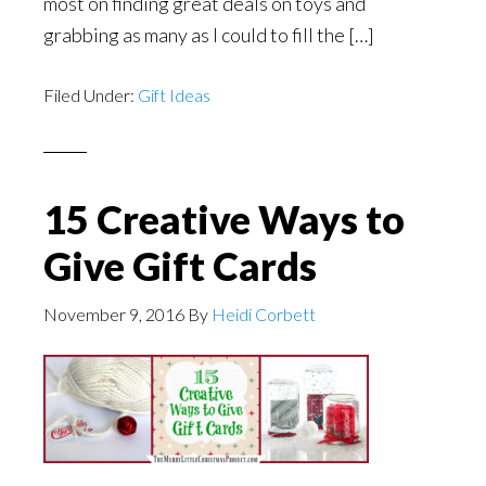
most on finding great deals on toys and
grabbing as many as I could to fill the […]
Filed Under:
Gift Ideas
15 Creative Ways to
Give Gift Cards
November 9, 2016
By
Heidi Corbett