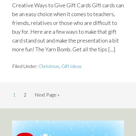
Creative Ways to Give Gift Cards Gift cards can
be an easy choice when it comes to teachers,
friends, relatives or those who are difficult to
buy for. Here are a few ways to make that gift
card stand out and make the presentation a bit
more fun! The Yarn Bomb. Get all the tips […]
Filed Under:
Christmas
,
Gift Ideas
Page
Page
Go
1
2
Next Page »
to
Primary
Sidebar