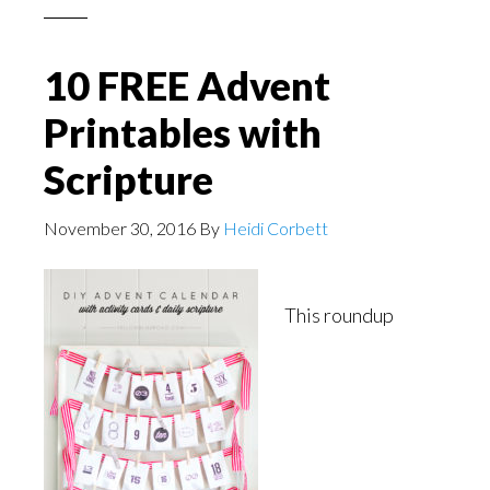
10 FREE Advent
Printables with
Scripture
November 30, 2016
By
Heidi Corbett
This roundup