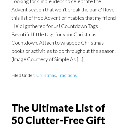
Looking for simple ideas to celebrate the
Advent season that won’t break the bank? I love
this list of free Advent printables that my friend
Heidi gathered for us! Countdown Tags
Beautiful little tags for your Christmas
Countdown. Attach to wrapped Christmas
books or activities to do throughout the season.
(Image Courtesy of Simple As […]
Filed Under:
Christmas
,
Traditions
The Ultimate List of
50 Clutter-Free Gift