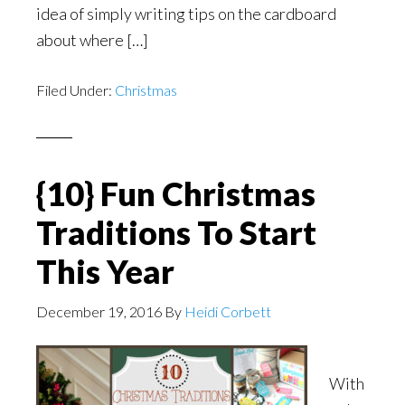
idea of simply writing tips on the cardboard
about where […]
Filed Under:
Christmas
{10} Fun Christmas
Traditions To Start
This Year
December 19, 2016
By
Heidi Corbett
With