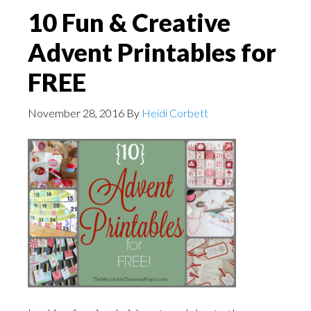
10 Fun & Creative
Advent Printables for
FREE
November 28, 2016
By
Heidi Corbett