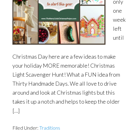
only
one
week
left
until
Christmas Day here are a few ideas to make
your holiday MORE memorable! Christmas
Light Scavenger Hunt! What a FUN idea from
Thirty Handmade Days. We all love to drive
around and look at Christmas lights but this
takes it up a notch and helps to keep the older
[…]
Filed Under:
Traditions