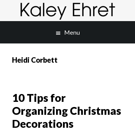
Skip
Skip
to
to
main
primary
content
sidebar
Menu
Heidi Corbett
10 Tips for
Organizing Christmas
Decorations